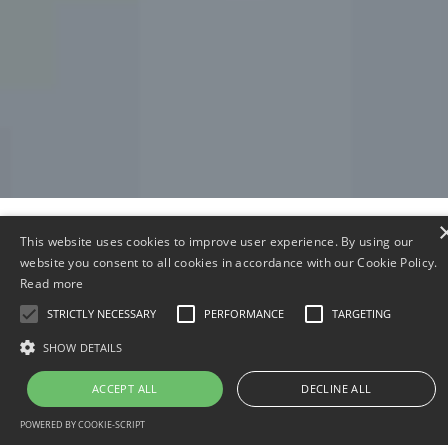
This website uses cookies to improve user experience. By using our
Meet The Global Demand Of
website you consent to all cookies in accordance with our Cookie Policy.
Read more
Cargo By Sea, Land & To Help
STRICTLY NECESSARY
PERFORMANCE
TARGETING
Build A Secure Africa
SHOW DETAILS
ACCEPT ALL
DECLINE ALL
Our Mission
O
POWERED BY COOKIE-SCRIPT