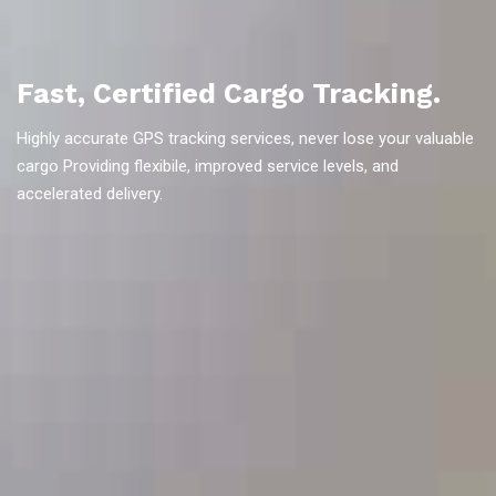
Fast, Certified Cargo Tracking.
Highly accurate GPS tracking services, never lose your valuable
cargo Providing flexibile, improved service levels, and
accelerated delivery.