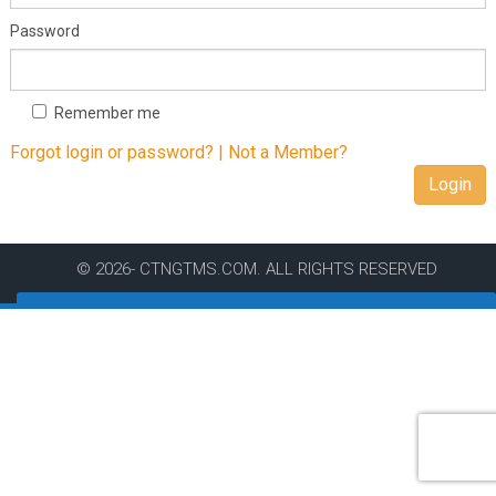
Password
Remember me
Forgot login or password? |
Not a Member?
Login
© 2026- CTNGTMS.COM. ALL RIGHTS RESERVED