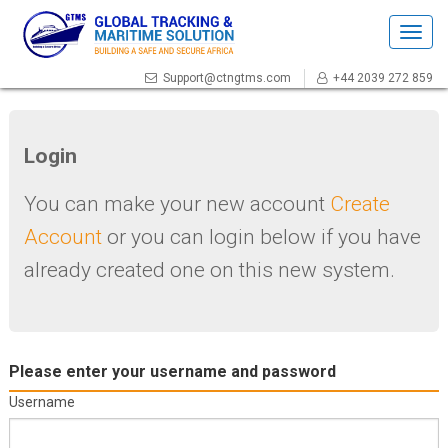
Togg
navig
Support@ctngtms.com
+44 2039 272 859
Login
You can make your new account
Create
Account
or you can login below if you have
already created one on this new system.
Please enter your username and password
Username